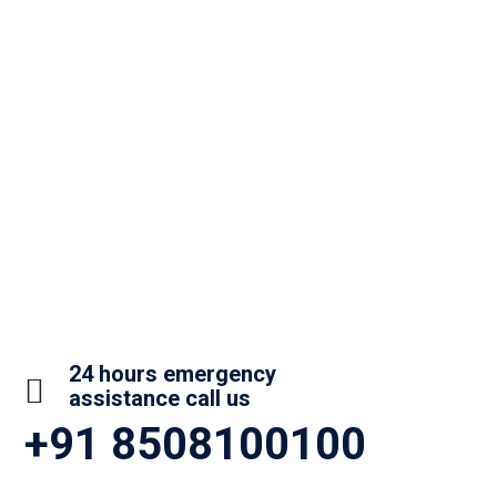
24 hours emergency
assistance call us
+91 8508100100