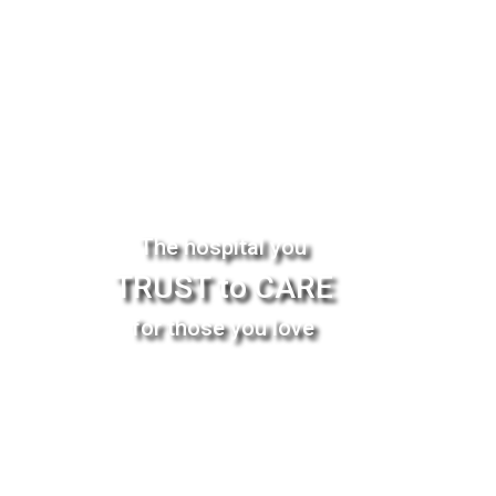
The hospital you
TRUST to CARE
for those you love