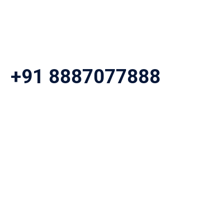
+91 8887077888