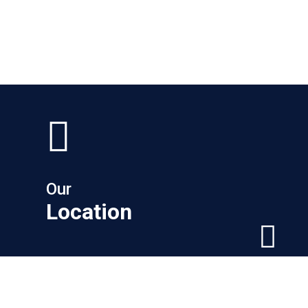
Our
Location