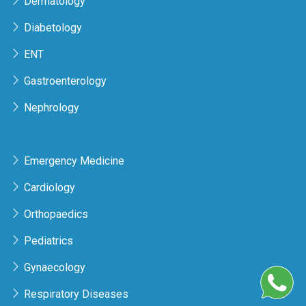
Dermatology
Diabetology
ENT
Gastroenterology
Nephrology
Emergency Medicine
Cardiology
Orthopaedics
Pediatrics
Gynaecology
Respiratory Diseases