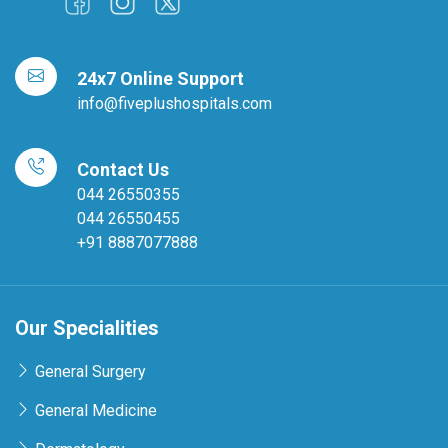
24x7 Online Support
info@fiveplushospitals.com
Contact Us
044 26550355
044 26550455
+91 8887077888
Our Specialities
General Surgery
General Medicine