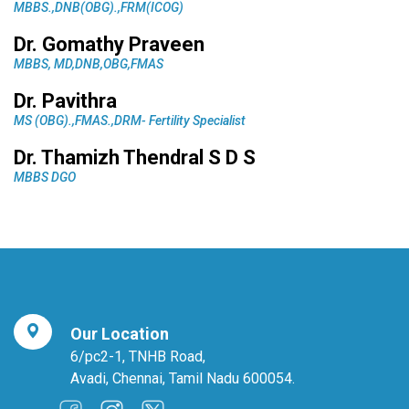
MBBS.,DNB(OBG).,FRM(ICOG)
Dr. Gomathy Praveen
MBBS, MD,DNB,OBG,FMAS
Dr. Pavithra
MS (OBG).,FMAS.,DRM- Fertility Specialist
Dr. Thamizh Thendral S D S
MBBS DGO
Our Location
6/pc2-1, TNHB Road,
Avadi, Chennai, Tamil Nadu 600054.