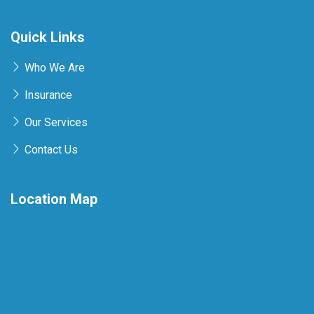
Quick Links
Who We Are
Insurance
Our Services
Contact Us
Location Map