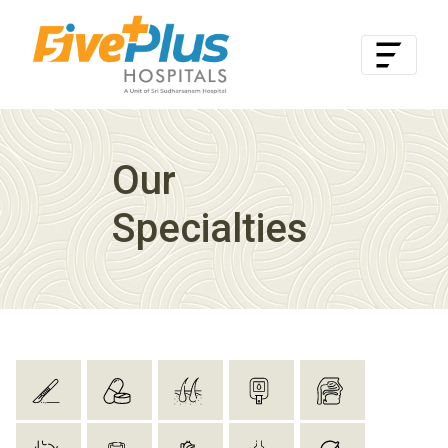
Our
Specialties