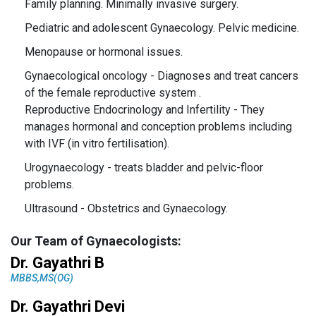
Family planning.
Minimally invasive surgery.
Pediatric and adolescent Gynaecology.
Pelvic medicine.
Menopause or hormonal issues.
Gynaecological oncology - Diagnoses and treat cancers
of the female reproductive system .
Reproductive Endocrinology and Infertility - They
manages hormonal and conception problems including
with IVF (in vitro fertilisation).
Urogynaecology - treats bladder and pelvic-floor
problems.
Ultrasound - Obstetrics and Gynaecology.
Our Team of Gynaecologists:
Dr. Gayathri B
MBBS,MS(OG)
Dr. Gayathri Devi