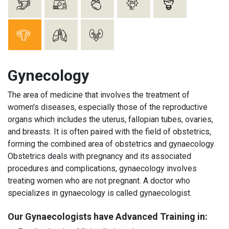
Gynecology
The area of medicine that involves the treatment of
women's diseases, especially those of the reproductive
organs which includes the uterus, fallopian tubes, ovaries,
and breasts. It is often paired with the field of obstetrics,
forming the combined area of obstetrics and gynaecology.
Obstetrics deals with pregnancy and its associated
procedures and complications, gynaecology involves
treating women who are not pregnant. A doctor who
specializes in gynaecology is called gynaecologist.
Our Gynaecologists have Advanced Training in: