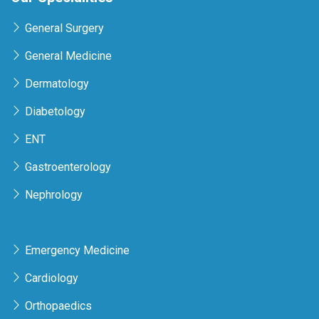
General Surgery
General Medicine
Dermatology
Diabetology
ENT
Gastroenterology
Nephrology
Emergency Medicine
Cardiology
Orthopaedics