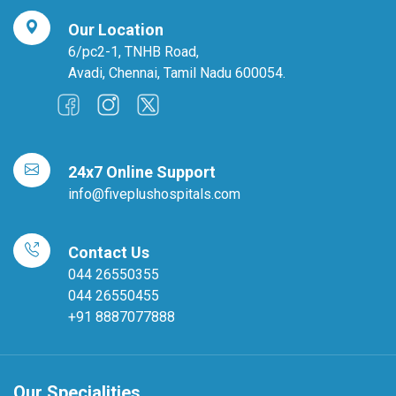
Our Location
6/pc2-1, TNHB Road,
Avadi, Chennai, Tamil Nadu 600054.
24x7 Online Support
info@fiveplushospitals.com
Contact Us
044 26550355
044 26550455
+91 8887077888
Our Specialities