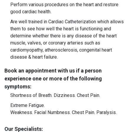
Perform various procedures on the heart and restore
good cardiac health.
Are well trained in Cardiac Catheterization which allows
them to see how well the heart is functioning and
determine whether there is any disease of the heart
muscle, valves, or coronary arteries such as
cardiomyopathy, atherosclerosis, congenital heart
disease & heart failure.
Book an appointment with us if a person
experience one or more of the following
symptoms:
Shortness of Breath.
Dizziness.
Chest Pain.
Extreme Fatigue.
Weakness.
Facial Numbness.
Chest Pain.
Paralysis.
Our Specialists: