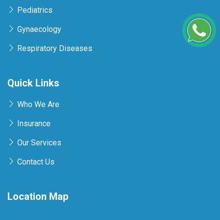
Pediatrics
Gynaecology
Respiratory Diseases
Quick Links
Who We Are
Insurance
Our Services
Contact Us
Location Map