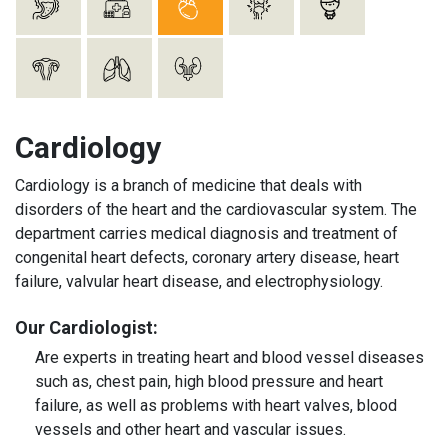
Cardiology
Cardiology is a branch of medicine that deals with
disorders of the heart and the cardiovascular system. The
department carries medical diagnosis and treatment of
congenital heart defects, coronary artery disease, heart
failure, valvular heart disease, and electrophysiology.
Our Cardiologist:
Are experts in treating heart and blood vessel diseases
such as, chest pain, high blood pressure and heart
failure, as well as problems with heart valves, blood
vessels and other heart and vascular issues.