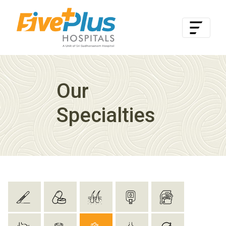
Our
Specialties