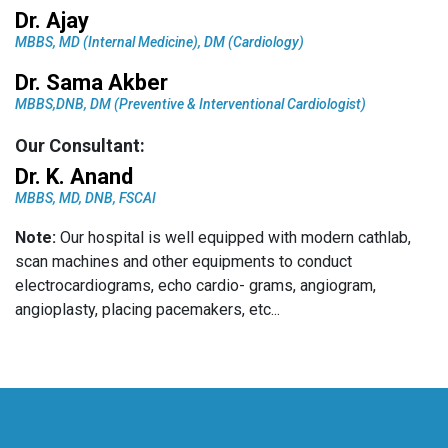
Dr. Ajay
MBBS, MD (Internal Medicine), DM (Cardiology)
Dr. Sama Akber
MBBS,DNB, DM (Preventive & Interventional Cardiologist)
Our Consultant:
Dr. K. Anand
MBBS, MD, DNB, FSCAI
Note:
Our hospital is well equipped with modern cathlab,
scan machines and other equipments to conduct
electrocardiograms, echo cardio- grams, angiogram,
angioplasty, placing pacemakers, etc...