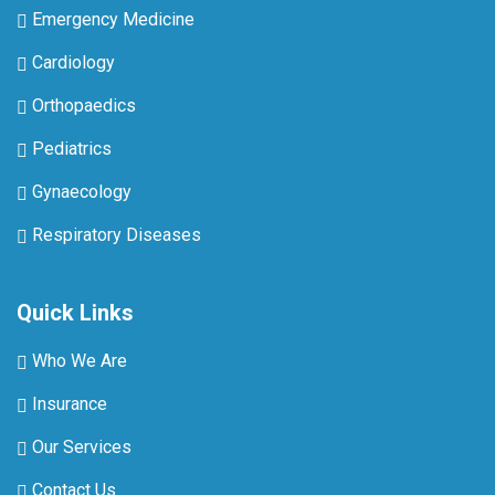
Emergency Medicine
Cardiology
Orthopaedics
Pediatrics
Gynaecology
Respiratory Diseases
Quick Links
Who We Are
Insurance
Our Services
Contact Us