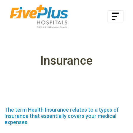
Insurance
The term Health Insurance relates to a types of
Insurance that essentially covers your medical
expenses.