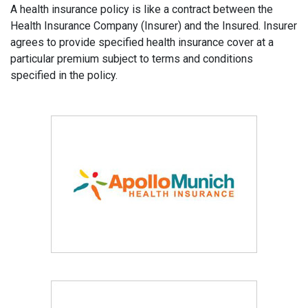
A health insurance policy is like a contract between the
Health Insurance Company (Insurer) and the Insured. Insurer
agrees to provide specified health insurance cover at a
particular premium subject to terms and conditions
specified in the policy.