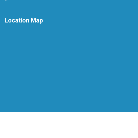
Location Map
Copyright © 2026 Sri Sudharsanam Hospital Pvt Ltd. All
Rights Reserved.