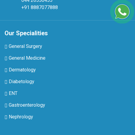
044 26550455
+91 8887077888
Our Specialities
General Surgery
General Medicine
Dermatology
Diabetology
ENT
Gastroenterology
Nephrology