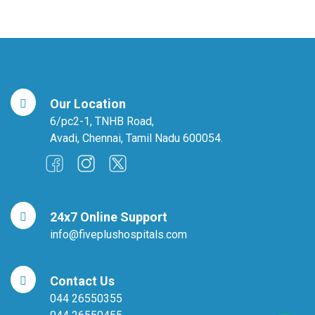
Our Location
6/pc2-1, TNHB Road,
Avadi, Chennai, Tamil Nadu 600054.
24x7 Online Support
info@fiveplushospitals.com
Contact Us
044 26550355